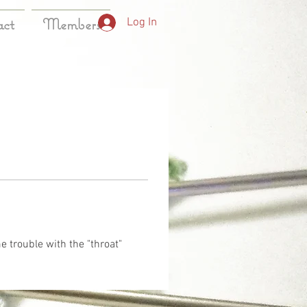
act
Members
Log In
e trouble with the "throat" 