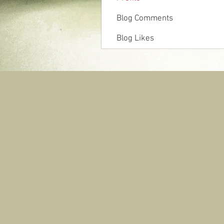
Blog Comments
Blog Likes