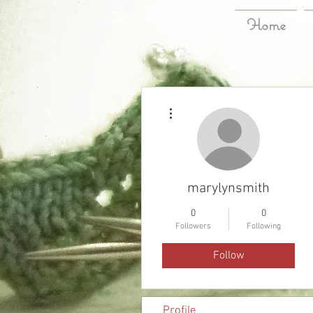
Home
More actions
marylynsmith
0
0
Followers
Following
Follow
Profile