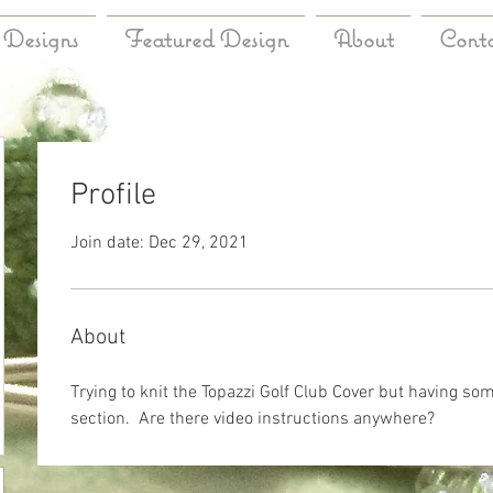
Designs
Featured Design
About
Cont
Profile
Join date: Dec 29, 2021
About
Trying to knit the Topazzi Golf Club Cover but having som
section.  Are there video instructions anywhere?