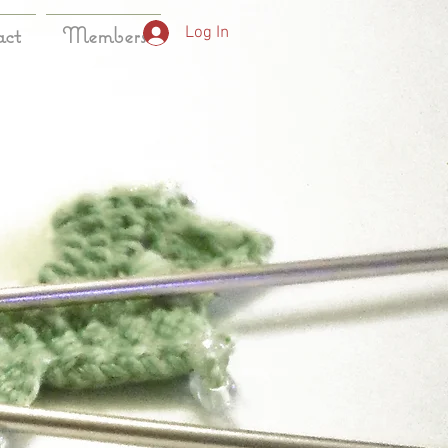
act
Members
Log In