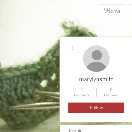
Home
More actions
marylynsmith
0
0
Followers
Following
Follow
Profile