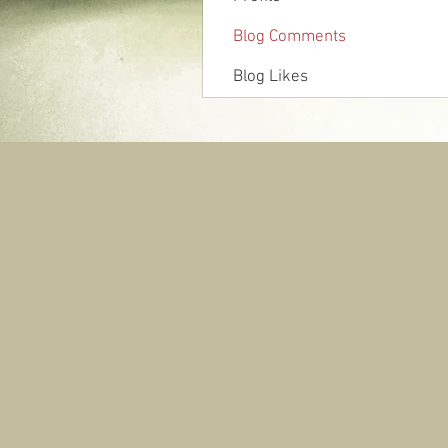
Blog Comments
Blog Likes