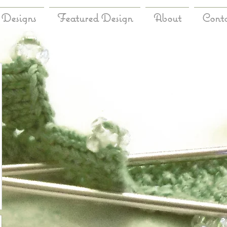
Designs
Featured Design
About
Cont