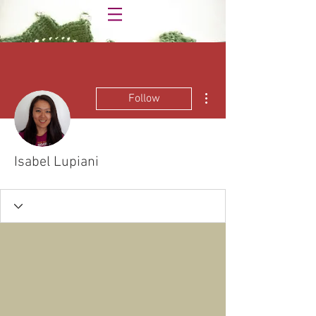
More actions
Follow
Isabel Lupiani