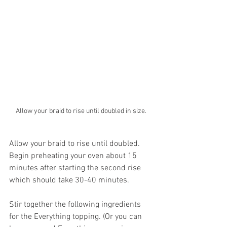
Allow your braid to rise until doubled in size.
Allow your braid to rise until doubled. 
Begin preheating your oven about 15 
minutes after starting the second rise 
which should take 30-40 minutes. 
Stir together the following ingredients 
for the Everything topping. (Or you can 