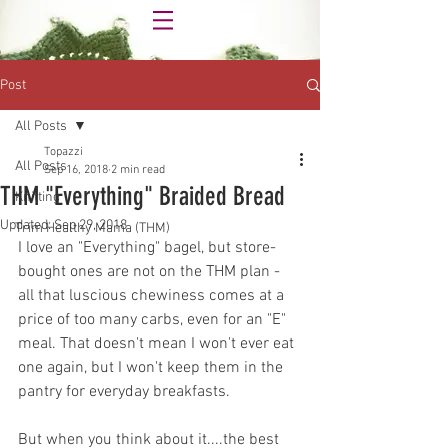
Post
All Posts
Topazzi
All Posts
Sep 16, 2018
2 min read
THM "Everything" Braided Bread
Knitting
Updated:
Sep 29, 2018
Trim Healthy Mama (THM)
I love an "Everything" bagel, but store-
bought ones are not on the THM plan - 
all that luscious chewiness comes at a 
price of too many carbs, even for an "E" 
meal. That doesn't mean I won't ever eat 
one again, but I won't keep them in the 
pantry for everyday breakfasts. 
But when you think about it....the best 