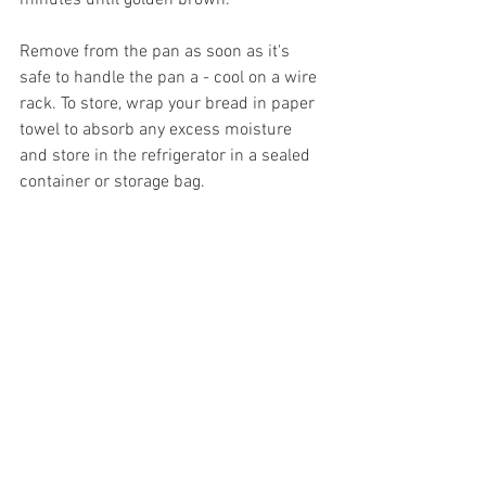
minutes until golden brown. 
Remove from the pan as soon as it's 
safe to handle the pan a - cool on a wire 
rack. To store, wrap your bread in paper 
towel to absorb any excess moisture 
and store in the refrigerator in a sealed 
container or storage bag.  