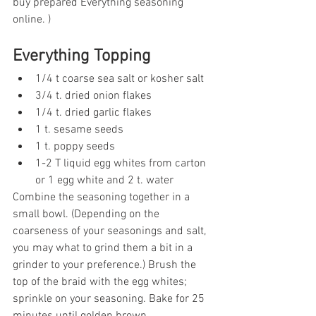
buy prepared Everything seasoning 
online. ) 
Everything Topping
1/4 t coarse sea salt or kosher salt
3/4 t. dried onion flakes
1/4 t. dried garlic flakes
1 t. sesame seeds
1 t. poppy seeds
1-2 T liquid egg whites from carton 
or 1 egg white and 2 t. water
Combine the seasoning together in a 
small bowl. (Depending on the 
coarseness of your seasonings and salt, 
you may what to grind them a bit in a 
grinder to your preference.) Brush the 
top of the braid with the egg whites; 
sprinkle on your seasoning. Bake for 25 