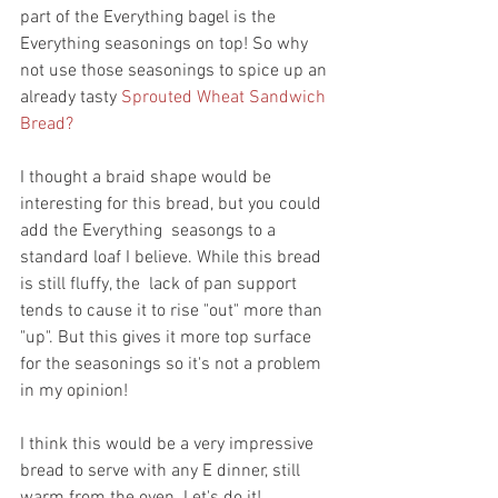
part of the Everything bagel is the 
Everything seasonings on top! So why 
not use those seasonings to spice up an 
already tasty 
Sprouted Wheat Sandwich 
Bread? 
I thought a braid shape would be 
interesting for this bread, but you could 
add the Everything  seasongs to a 
standard loaf I believe. While this bread 
is still fluffy, the  lack of pan support 
tends to cause it to rise "out" more than 
"up". But this gives it more top surface 
for the seasonings so it's not a problem 
in my opinion!
I think this would be a very impressive 
bread to serve with any E dinner, still 