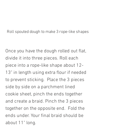
Roll spouted dough to make 3 rope-like shapes
Once you have the dough rolled out flat, 
divide it into three pieces. Roll each 
piece into a rope-like shape about 12-
13" in length using extra flour if needed 
to prevent sticking.  Place the 3 pieces 
side by side on a parchment lined 
cookie sheet, pinch the ends together 
and create a braid. Pinch the 3 pieces 
together on the opposite end.  Fold the 
ends under. Your final braid should be 
about 11" long. 