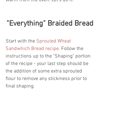
warm from the oven. Let's do it! 
"Everything" Braided Bread
Start with the 
Sprouted Wheat 
Sandwhich Bread recipe
. Follow the 
instructions up to the "Shaping" portion 
of the recipe - your last step should be 
the addition of some extra sprouted 
flour to remove any stickiness prior to 
final shaping. 